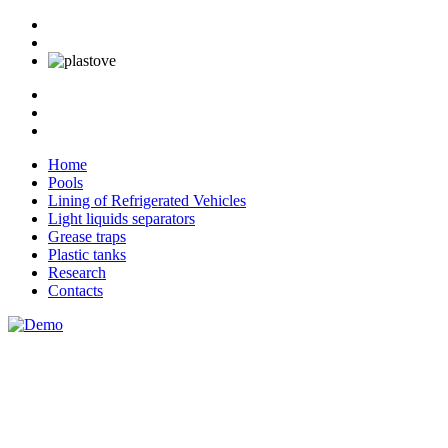
Home
Pools
Lining of Refrigerated Vehicles
Light liquids separators
Grease traps
Plastic tanks
Research
Contacts