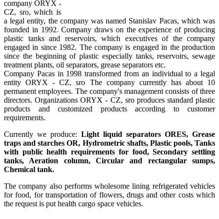
company ORYX -
CZ, sro, which is
a legal entity, the company was named Stanislav Pacas, which was
founded in 1992. Company draws on the experience of producing
plastic tanks and reservoirs, which executives of the company
engaged in since 1982. The company is engaged in the production
since the beginning of plastic especially tanks, reservoirs, sewage
treatment plants, oil separators, grease separators etc.
Company Pacas in 1998 transformed from an individual to a legal
entity ORYX - CZ, sro The company currently has about 10
permanent employees. The company's management consists of three
directors. Organizations ORYX - CZ, sro produces standard plastic
products and customized products according to customer
requirements.
Currently we produce:
Light liquid separators ORES, Grease
traps and starches OR, Hydrometric shafts, Plastic pools, Tanks
with public health requirements for food, Secondary settling
tanks, Aeration column, Circular and rectangular sumps,
Chemical tank.
The company also performs wholesome lining refrigerated vehicles
for food, for transportation of flowers, drugs and other costs which
the request is put health cargo space vehicles.