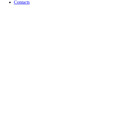
Contacts