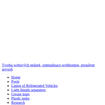
Tvorba webových stránek, optimalizace
,
webhosting, pronájem
serverů
Home
Pools
Lining of Refrigerated Vehicles
Light liquids separators
Grease traps
Plastic tanks
Research