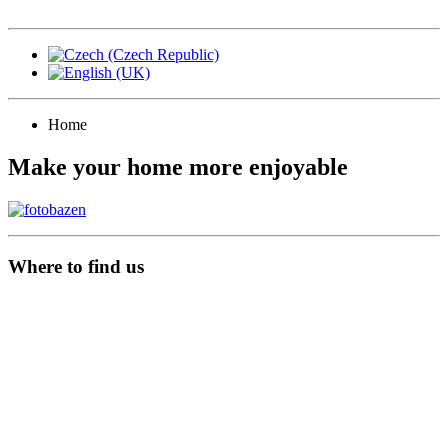
Home
Make your home more enjoyable
Where to find us