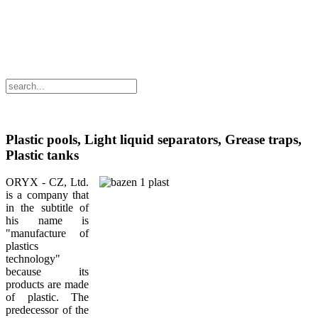
Plastic pools, Light liquid separators, Grease traps,
Plastic tanks
ORYX - CZ, Ltd.
is a company that
in the subtitle of
his name is
"manufacture of
plastics
technology"
because its
products are made
of plastic. The
predecessor of the